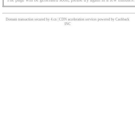
Domain transaction secured by 4.cn | CDN acceleration services powered by
Cashback
INC