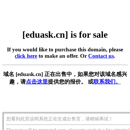
[eduask.cn] is for sale
If you would like to purchase this domain, please
click here
to make an offer. Or
Contact us
.
域名 [eduask.cn] 正在出售中，如果您对该域名感兴
趣，请
点击这里
提供您的报价。 或
联系我们。
您看到此页说明系统正在生成出售页，请稍候再试！
The page will be generated soon, please try again in a few minutes!